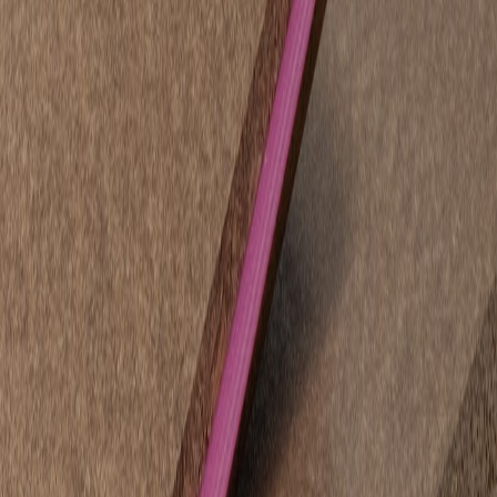
Applications:
Timber flooring underlay for a flat, stable and strong base.
Internal wall linings in dry areas requiring high impact and
screw-holding strength.
Advantages:
Bracing certified for structural wall applications.
Twice the impact resistance of plywood and nine times
stronger than plasterboard.
Flexible joining options, including H-moulds and cover strips.
STRUCTApanel® Black – Pre-Finished Panel
For projects where finish and appearance are as important as
function,
STRUCTApanel® Black
offers a sleek, ready-to-install
surface that eliminates the need for painting.
Applications:
Construction hoarding with a professional, compliant