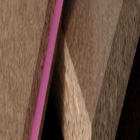
appearance straight from the pack.
Feature walls and decorative partitions.
Shopfitting, retail and display units.
Advantages:
Pre-finished smooth surface with uniform colour.
No painting or extra finishing required.
High screw-holding capacity for secure fittings and displays.
STRUCTApanel® H2 Tongue & Groove VJ150 –
Decorative and Functional
STRUCTApanel® VJ150
combines structural strength with a
refined decorative finish. Its PVC tongue and groove system ensures
tight, seamless joins that require no additional joiners.
Applications:
Decorative wall panelling for residential or commercial
interiors.
Feature walls in living spaces, hallways, retail or hospitality
environments.