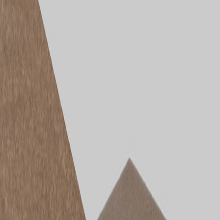
Products
Solutions
Document Hub
Case Studies
Blogs
About Us
Store Locator
Blog
Understanding the
STRUCTApanel® Range