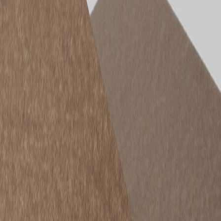
STRUCTApanel® H2 is a high-density, structurally certified
particleboard panel designed for builders, shopfitters and fabricators
who value performance, reliability and sustainability. Made in
Australia and backed by Porta’s trusted manufacturing standards,
STRUCTApanel® delivers exceptional strength, screw-holding
capacity and impact resistance. With its termite protection and
consistent quality, it is a smarter alternative to traditional panel
products, offering long-term performance in a range of applications.
Here is an overview of the
STRUCTApanel® range
and where
each product performs best.
STRUCTApanel® H2 9mm – Lightweight
Structural Panel