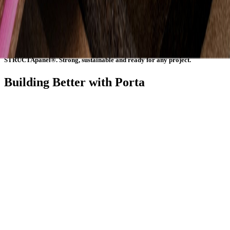
consistency and confidence on site. Manufactured in Australia from
certified plantation timber, they are a sustainable, high-performance
choice that helps builder’s complete projects efficiently and
professionally. Whether used for structure, surface or style,
STRUCTApanel® provides durability and dependability that lasts.
STRUCTApanel®. Strong, sustainable and ready for any project.
Building Better with Porta