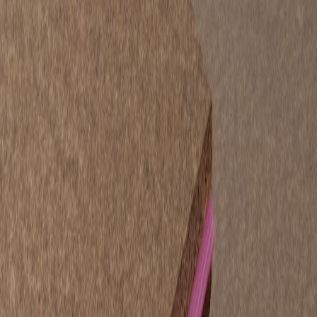
STRUCTApanel® H2 9mm
is a bracing-certified panel developed
for lighter structural applications where performance still matters. Its
high strength-to-weight ratio and smooth surface make it ideal for:
Structural insulated panel (SIP) cores.
Garage and shed linings.
Modular and prefabricated buildings.
School and community facilities.
Packaging and custom joinery.
Advantages:
Bracing certified for compliance.
Energy efficient thanks to timber’s natural insulation
properties.
Available pre-primed for faster finishing and installation.
STRUCTApanel® H2 12mm – Heavy-Duty
Structural Panel
STRUCTApanel® H2 12mm
delivers the same robust performance
as STRUCTAflor® flooring, offering a dense, stable surface with
exceptional adhesion strength. It is designed for projects where
strength, durability and precision are essential.