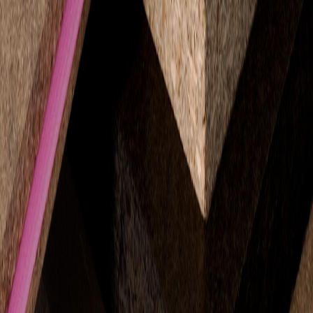
Advantages:
Fast installation with an interlocking PVC system.
Seamless joins with no visible gaps or joiners.
High impact resistance and a smooth surface ideal for
painting.
Choosing the Right STRUCTApanel®
When selecting the right panel for your project, consider:
Structural strength:
9mm or 12mm panels for heavy-duty or
bracing applications.
Finish and appearance:
Black for pre-finished, VJ150 for
decorative results.
Installation speed:
Pre-primed or pre-finished options to save
time on site.
Application type:
From underlays and linings to hoarding
and feature walls, there is a STRUCTApanel® to suit every
build.
Why Builders Trust STRUCTApanel®?
STRUCTApanel® products
are engineered for precision,