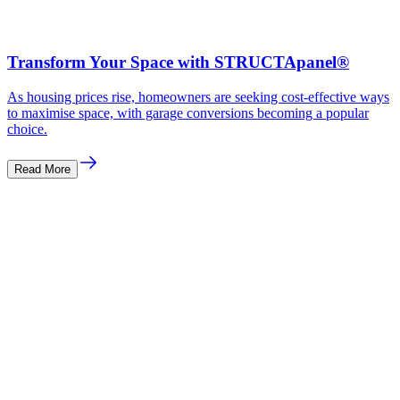
Transform Your Space with STRUCTApanel®
As housing prices rise, homeowners are seeking cost-effective ways
to maximise space, with garage conversions becoming a popular
choice.
Read More