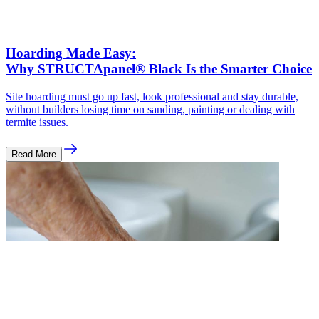
Hoarding Made Easy:
Why STRUCTApanel® Black Is the Smarter Choice
Site hoarding must go up fast, look professional and stay durable,
without builders losing time on sanding, painting or dealing with
termite issues.
Read More