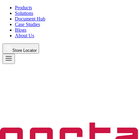
Products
Solutions
Document Hub
Case Studies
Blogs
About Us
Store Locator