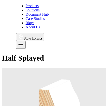
Products
Solutions
Document Hub
Case Studies
Blogs
About Us
Store Locator
Half Splayed