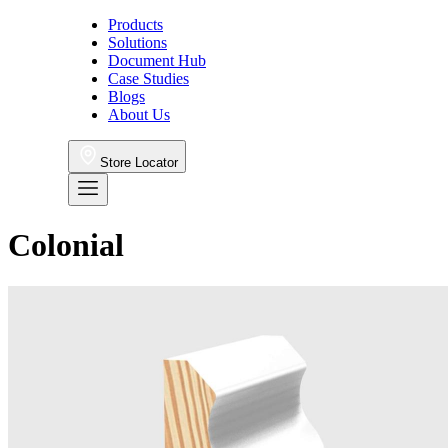
Products
Solutions
Document Hub
Case Studies
Blogs
About Us
Store Locator
Colonial